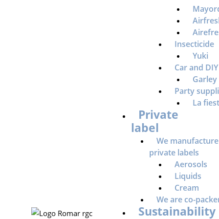
Mayor
Airfre
Airefr
Insecticide
Yuki
Car and DIY
Garley
Party suppl
La fies
Private
label
We manufacture
private labels
Aerosols
Liquids
Cream
We are co-packe
Sustainability