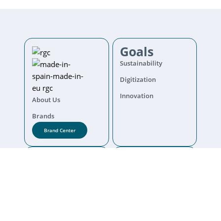
Goals
Sustainability
Digitization
Innovation
About Us
Brands
Brand Center
Corporate
Info
code of Conduct
Legal warning
Complaint channel
Cookies policy
Contact
Privacy Policy
Quality politics
Diversity Policy