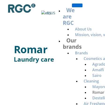
Ir
al
We
EN
contenido
are
RGC
About Us
Mission, vision, 
Our
Romar
brands
Brands
Laundry care
Cosmetics 
Agrad
Amalfi
Sairo
Cleaning
Mayor
Romar
Destell
Air Freshen