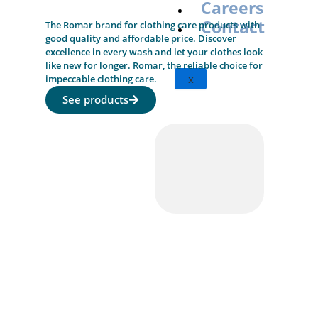
Careers
Contact
The Romar brand for clothing care products with
good quality and affordable price. Discover
excellence in every wash and let your clothes look
like new for longer. Romar, the reliable choice for
x
impeccable clothing care.
See products